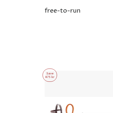
free-to-run
Save
475 kr