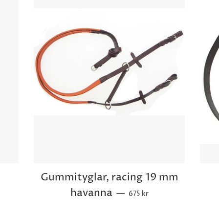
d
Gummityglar, racing 19 mm
ce
Sale price
havanna
—
675 kr