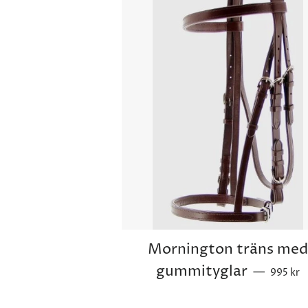
Mornington träns me
Sale pri
gummityglar
—
995 kr