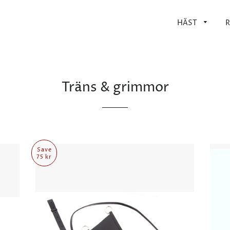
HÄST
R
Träns & grimmor
Save
75 kr