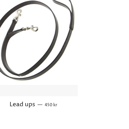
Regular price
Lead ups
—
450 kr