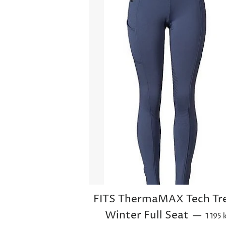
FITS ThermaMAX Tech Tr
Sale p
Winter Full Seat
—
1 195 