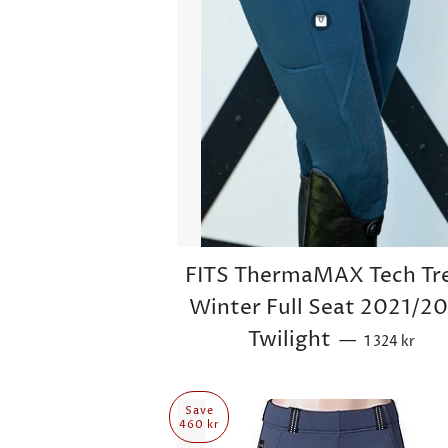
FITS ThermaMAX Tech Tr
Winter Full Seat 2021/2
Sale price
Twilight
—
1 324 kr
Save
460 kr