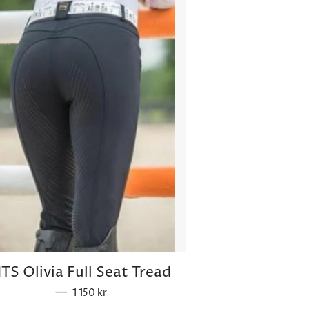
ITS Olivia Full Seat Tread
—
Sale price
1 150 kr