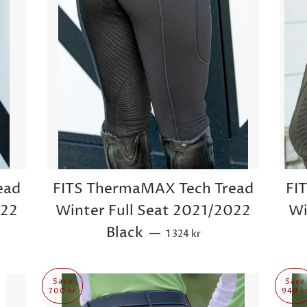
ead
FITS ThermaMAX Tech Tread
FI
022
Winter Full Seat 2021/2022
Wi
Sale price
Black
—
1 324 kr
Save
Save
700 kr
949 k