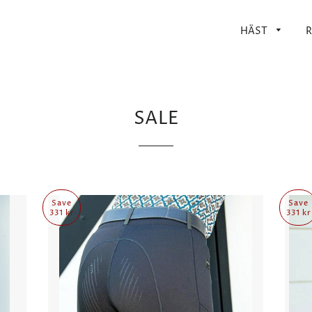
HÄST
R
SALE
Save
Save
331 kr
331 kr