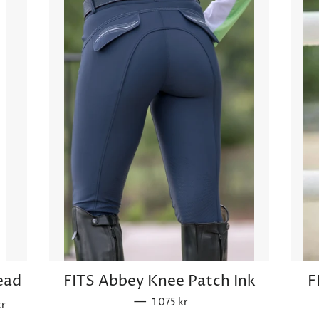
ead
FITS Abbey Knee Patch Ink
F
rice
—
Sale price
1 075 kr
kr