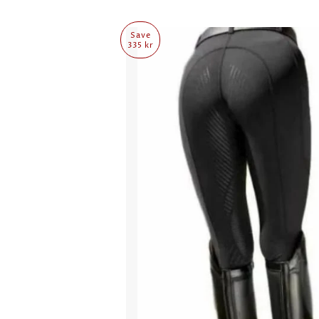
Save
335 kr