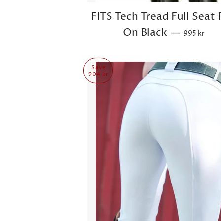
FITS Tech Tread Full Seat 
Sale price
On Black
—
995 kr
Save
904 kr