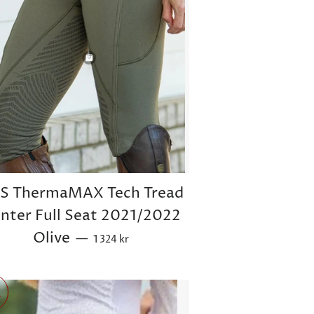
TS ThermaMAX Tech Tread
nter Full Seat 2021/2022
Sale price
Olive
—
1 324 kr
r