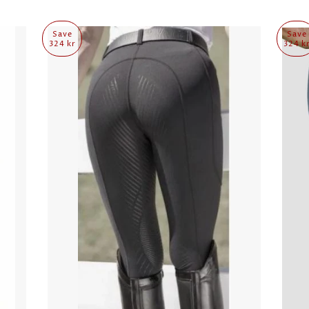
Save
Save
324 kr
324 k