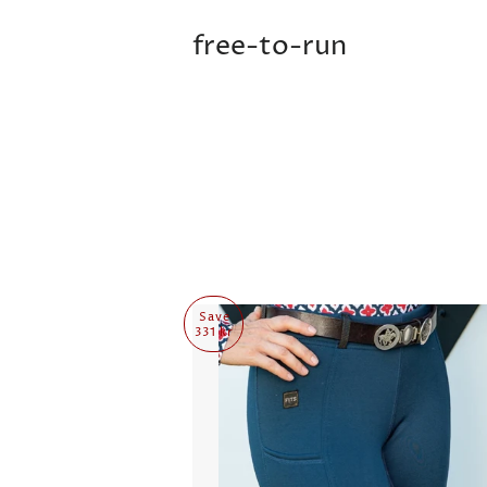
free-to-run
Save
331 kr