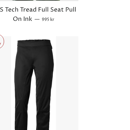
S Tech Tread Full Seat Pull
Sale price
On Ink
—
995 kr
r