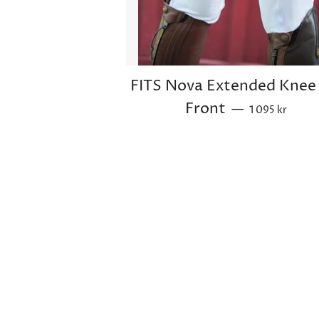
FITS Nova Extended Knee 
Sale price
Front
—
1 095 kr