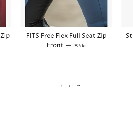
Zip
FITS Free Flex Full Seat Zip
St
Sale price
Front
—
995 kr
1
2
3
Next