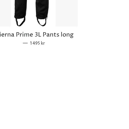
ierna Prime 3L Pants long
—
Sale price
1 495 kr