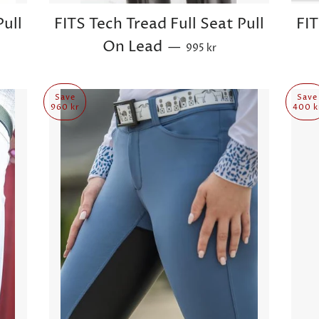
Pull
FITS Tech Tread Full Seat Pull
FIT
Sale price
On Lead
—
995 kr
Save
Save
960 kr
400 k