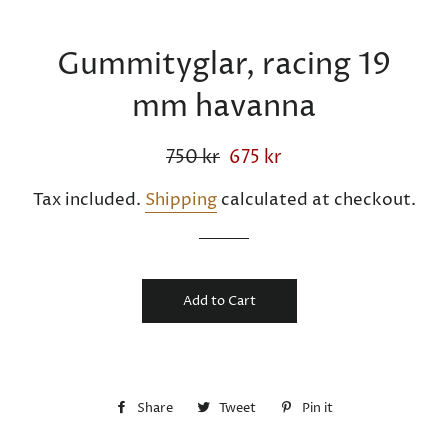
Gummityglar, racing 19
mm havanna
Regular
750 kr
Sale
675 kr
price
price
Tax included.
Shipping
calculated at checkout.
Add to Cart
Share
Share
Tweet
Tweet
Pin it
Pin
on
on
on