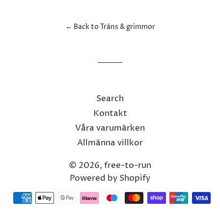
Facebook
Twitter
Pinterest
← Back to Träns & grimmor
Search
Kontakt
Våra varumärken
Allmänna villkor
© 2026,
free-to-run
Powered by Shopify
Payment
methods