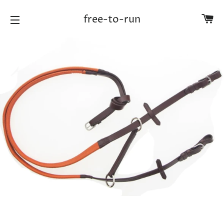
Ca
free-to-run
Site navigation