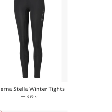
ierna Stella Winter Tights
—
Sale price
695 kr