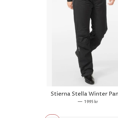
Stierna Stella Winter Pa
—
Regular price
1 995 kr