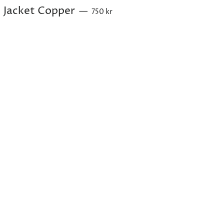
Sale price
Jacket Copper
—
750 kr