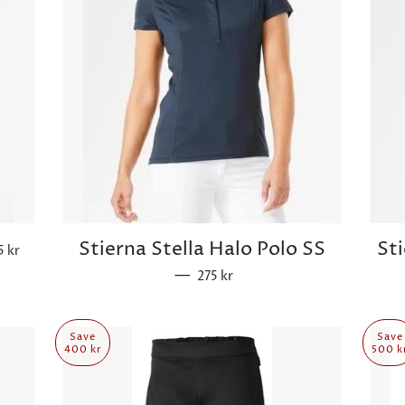
ular price
Stierna Stella Halo Polo SS
St
5 kr
—
Sale price
275 kr
Save
Save
400 kr
500 k