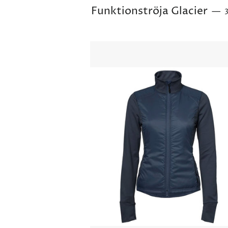
Funktionströja Glacier
—