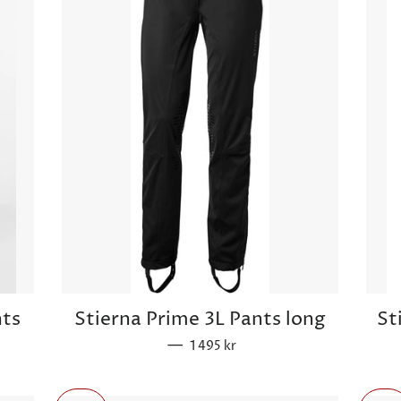
nts
Stierna Prime 3L Pants long
St
—
Sale price
1 495 kr