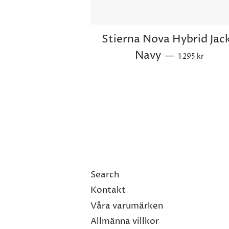
Stierna Nova Hybrid Jac
Regular price
Navy
—
1 295 kr
Search
Kontakt
Våra varumärken
Allmänna villkor