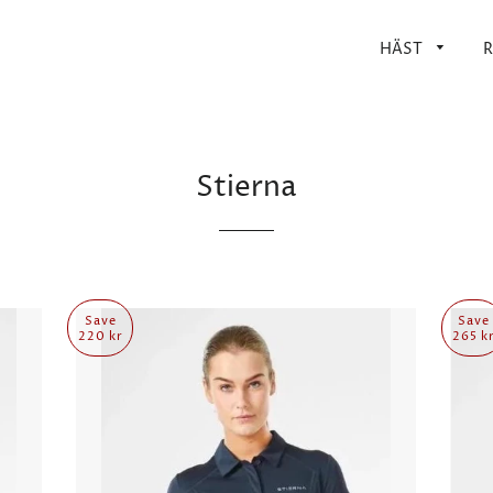
HÄST
R
Stierna
Save
Save
220 kr
265 k