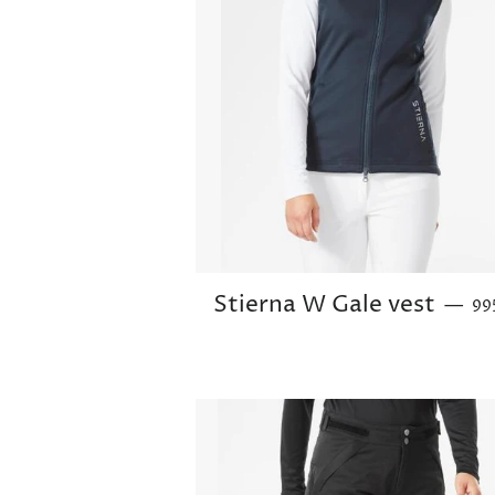
Reg
Stierna W Gale vest
—
99