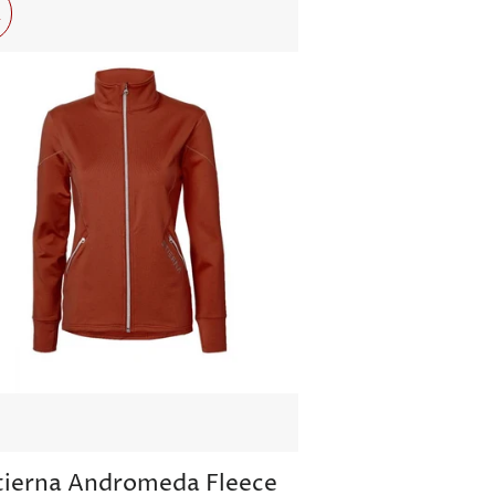
r
tierna Andromeda Fleece