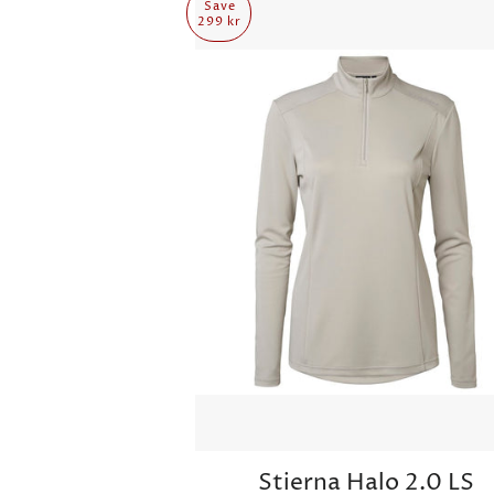
Save
299 kr
Stierna Halo 2.0 LS