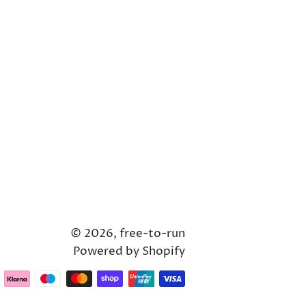
© 2026,
free-to-run
Powered by Shopify
Payment
methods