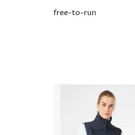
free-to-run