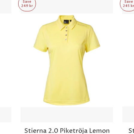
Save
Save
249 kr
245 k
Stierna 2.0 Piketröja Lemon
S