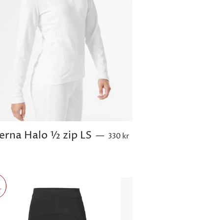
Sale price
ierna Halo ½ zip LS
—
330 kr
r