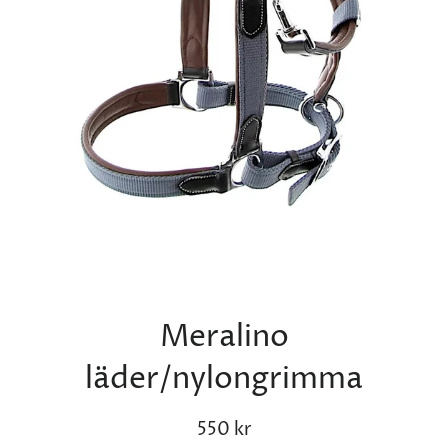
Meralino
läder/nylongrimma
Regular
Sale
550 kr