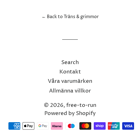
Facebook
Twitter
Pinterest
← Back to Träns & grimmor
Search
Kontakt
Våra varumärken
Allmänna villkor
© 2026,
free-to-run
Powered by Shopify
Payment
methods