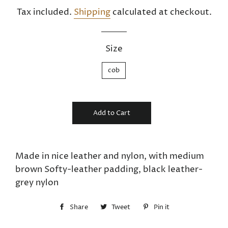
price
price
Tax included.
Shipping
calculated at checkout.
Size
cob
Add to Cart
Made in nice leather and nylon, with medium
brown Softy-leather padding, black leather-
grey nylon
Share
Share
Tweet
Tweet
Pin it
Pin
on
on
on