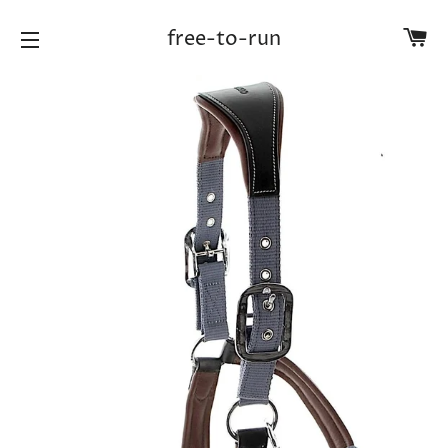
Ca
free-to-run
Site navigation