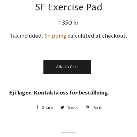
SF Exercise Pad
Regular
Sale
1 350 kr
price
price
Tax included.
Shipping
calculated at checkout.
Add to Cart
Ej i lager. Kontakta oss för beställning.
Share
Share
Tweet
Tweet
Pin it
Pin
on
on
on
Facebook
Twitter
Pinterest