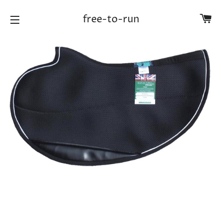
Ca
free-to-run
Site navigation