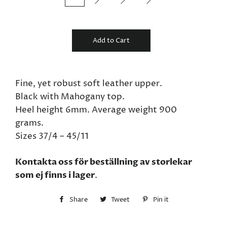
Add to Cart
Fine, yet robust soft leather upper.
Black with Mahogany top.
Heel height 6mm. Average weight 900
grams.
Sizes 37/4 – 45/11
Kontakta oss för beställning av storlekar
som ej finns i lager
.
Share
Share
Tweet
Tweet
Pin it
Pin
on
on
on