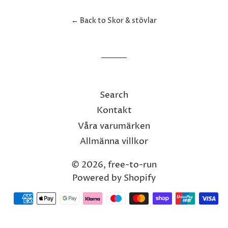
Facebook
Twitter
Pinterest
← Back to Skor & stövlar
Search
Kontakt
Våra varumärken
Allmänna villkor
© 2026,
free-to-run
Powered by Shopify
Payment
methods