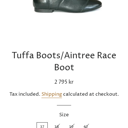
Tuffa Boots/Aintree Race
Boot
Regular
Sale
2 795 kr
price
price
Tax included.
Shipping
calculated at checkout.
Size
37
38
39
42