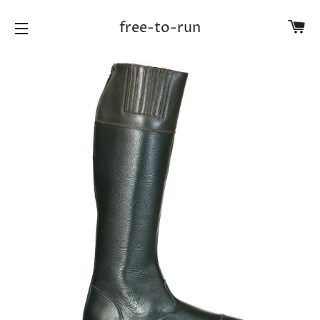
Ca
free-to-run
Site navigation